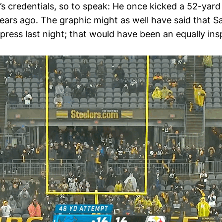
s credentials, so to speak: He once kicked a 52-yard f
years ago. The graphic might as well have said that S
press last night; that would have been an equally ins