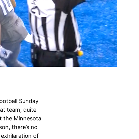
football Sunday
at team, quite
st the Minnesota
son, there’s no
exhilaration of