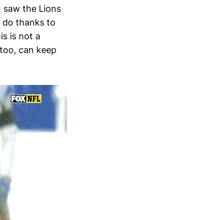
I saw the Lions
n do thanks to
s is not a
 too, can keep