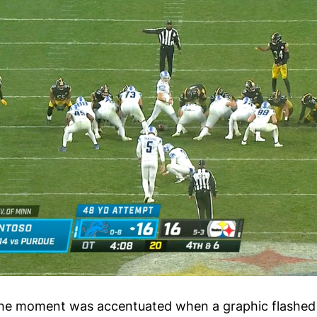
the moment was accentuated when a graphic flashed