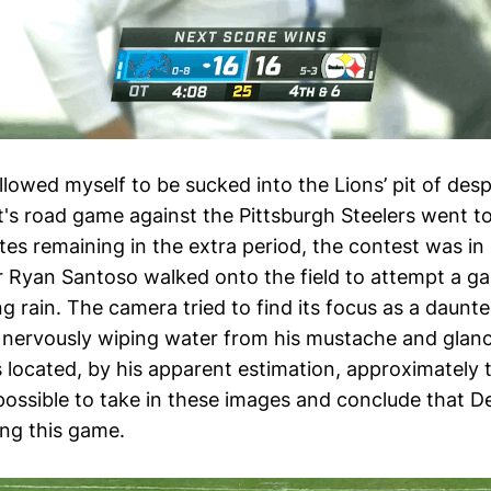
allowed myself to be sucked into the Lions’ pit of de
t's road game against the Pittsburgh Steelers went t
tes remaining in the extra period, the contest was i
er Ryan Santoso walked onto the field to attempt a 
g rain. The camera tried to find its focus as a daunt
 nervously wiping water from his mustache and glan
s located, by his apparent estimation, approximately 
possible to take in these images and conclude that D
ng this game.