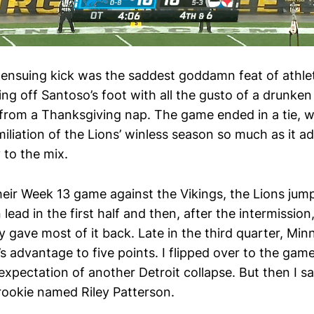
e ensuing kick was the saddest goddamn feat of athlet
ing off Santoso’s foot with all the gusto of a drunke
 from a Thanksgiving nap. The game ended in a tie, w
iliation of the Lions’ winless season so much as it a
y to the mix.
heir Week 13 game against the Vikings, the Lions jum
ad in the first half and then, after the intermission
ly gave most of it back. Late in the third quarter, Mi
’s advantage to five points. I flipped over to the ga
expectation of another Detroit collapse. But then I s
 rookie named Riley Patterson.