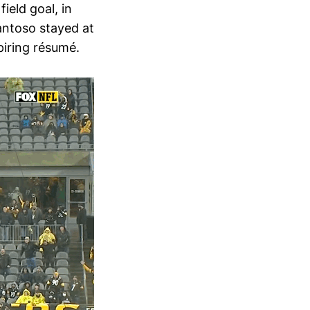
ield goal, in
antoso stayed at
piring résumé.