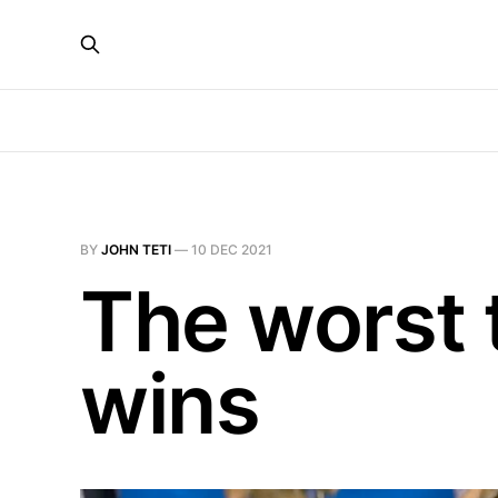
BY
JOHN TETI
—
10 DEC 2021
The worst 
wins