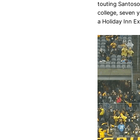
touting Santoso’
college, seven 
a Holiday Inn Ex