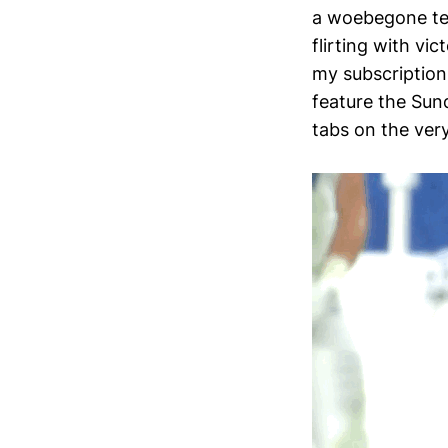
a woebegone tea
flirting with vi
my subscription
feature the Sun
tabs on the ver