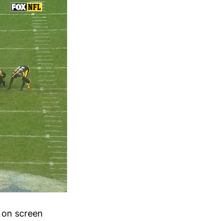
 on screen