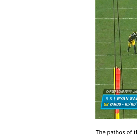
The pathos of 