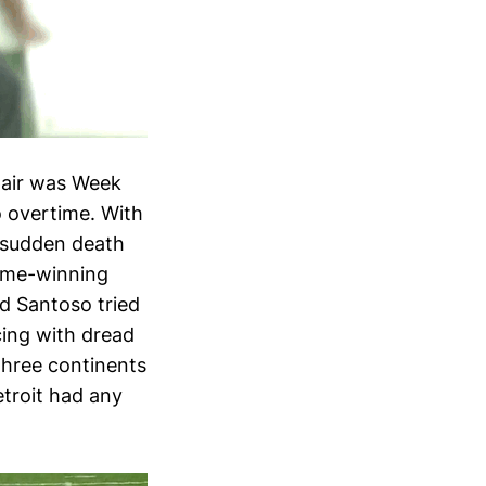
spair was Week
o overtime. With
n sudden death
game-winning
ed Santoso tried
cing with dread
three continents
etroit had any