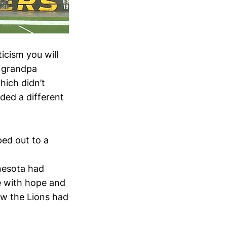
icism you will
n grandpa
hich didn’t
dded a different
ped out to a
,
nnesota had
me with hope and
aw the Lions had