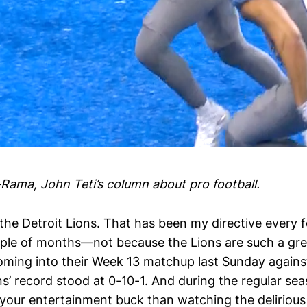
-Rama, John Teti’s column about pro football.
the Detroit Lions. That has been my directive every 
uple of months—not because the Lions are such a gre
oming into their Week 13 matchup last Sunday again
ns’ record stood at 0-10-1. And during the regular sea
 your entertainment buck than watching the delirious 