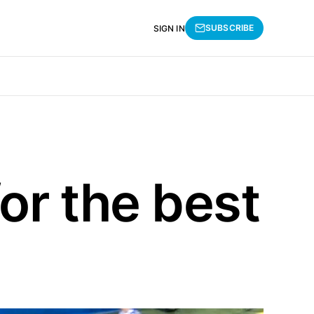
SUBSCRIBE
SIGN IN
or the best