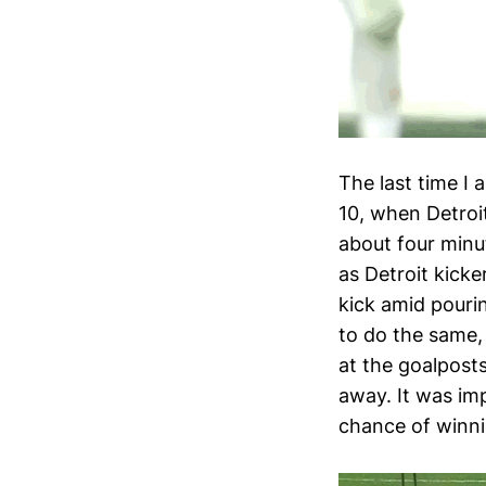
The last time I 
10, when Detroi
about four minu
as Detroit kick
kick amid pourin
to do the same,
at the goalpost
away. It was im
chance of winni