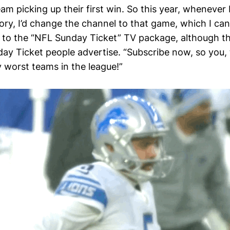
m picking up their first win. So this year, whenever 
ctory, I’d change the channel to that game, which I ca
 to the “NFL Sunday Ticket” TV package, although thi
day Ticket people advertise. “Subscribe now, so you,
y worst teams in the league!”