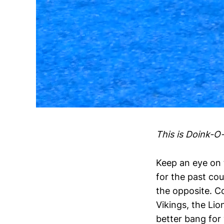
This is Doink-O
Keep an eye on 
for the past co
the opposite. C
Vikings, the Lio
better bang for