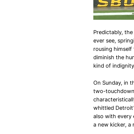
Predictably, th
ever see, spring
rousing himself
diminish the hum
kind of indignit
On Sunday, in t
two-touchdown le
characteristical
whittled Detroit
also with every 
a new kicker, a