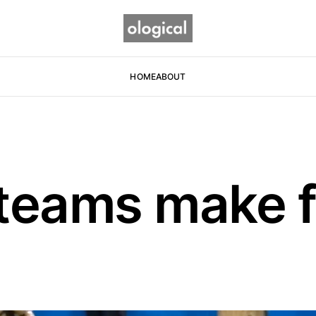
HOME
ABOUT
teams make f