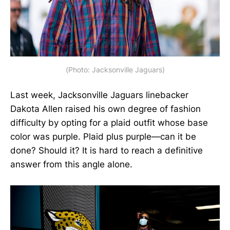
(Photo: Jacksonville Jaguars)
Last week, Jacksonville Jaguars linebacker
Dakota Allen raised his own degree of fashion
difficulty by opting for a plaid outfit whose base
color was purple. Plaid plus purple—can it be
done? Should it? It is hard to reach a definitive
answer from this angle alone.