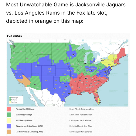
Most Unwatchable Game is Jacksonville Jaguars
vs. Los Angeles Rams in the Fox late slot,
depicted in orange on this map: