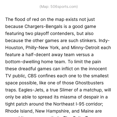
(Map: 506sports.com)
The flood of red on the map exists not just
because Chargers-Bengals is a good game
featuring two playoff contenders, but also
because the other games are such stinkers. Indy-
Houston, Philly-New York, and Minny-Detroit each
feature a half-decent away team versus a
bottom-dwelling home team. To limit the pain
these dreadful games can inflict on the innocent
TV public, CBS confines each one to the smallest
space possible, like one of those Ghostbusters
traps. Eagles-Jets, a true Slimer of a matchup, will
only be able to spread its miasma of despair in a
tight patch around the Northeast I-95 corridor;
Rhode Island, New Hampshire, and Maine are