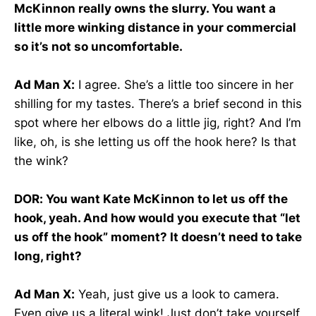
McKinnon really owns the slurry. You want a
little more winking distance in your commercial
so it’s not so uncomfortable.
Ad Man X:
I agree. She’s a little too sincere in her
shilling for my tastes. There’s a brief second in this
spot where her elbows do a little jig, right? And I’m
like, oh, is she letting us off the hook here? Is that
the wink?
DOR: You want Kate McKinnon to let us off the
hook, yeah. And how would you execute that “let
us off the hook” moment? It doesn’t need to take
long, right?
Ad Man X:
Yeah, just give us a look to camera.
Even give us a literal wink! Just don’t take yourself