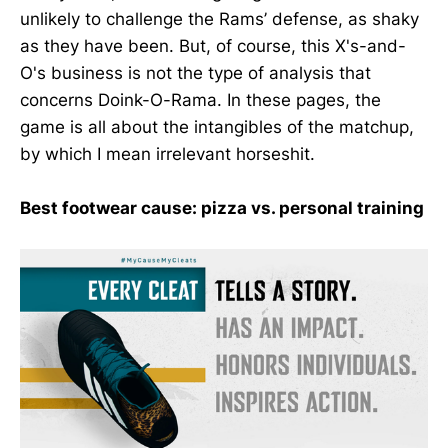
unlikely to challenge the Rams’ defense, as shaky
as they have been. But, of course, this X's-and-
O's business is not the type of analysis that
concerns Doink-O-Rama. In these pages, the
game is all about the intangibles of the matchup,
by which I mean irrelevant horseshit.
Best footwear cause: pizza vs. personal training