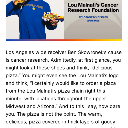
Los Angeles wide receiver Ben Skowronek’s cause
is cancer research. Admittedly, at first glance, you
might look at these shoes and think, “delicious
pizza.” You might even see the Lou Malnati’s logo
and think, “I certainly would like to order a pizza
from the Lou Malnati’s pizza chain right this
minute, with locations throughout the upper
Midwest and Arizona.” And to this I say, how dare
you. The pizza is not the point. The warm,
delicious, pizza covered in thick layers of gooey