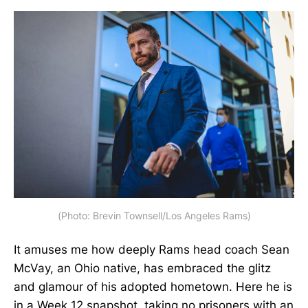
(Photo: Brevin Townsell/Los Angeles Rams)
It amuses me how deeply Rams head coach Sean
McVay, an Ohio native, has embraced the glitz
and glamour of his adopted hometown. Here he is
in a Week 12 snapshot, taking no prisoners with an