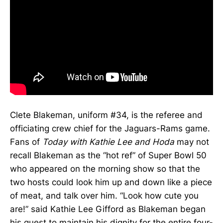
Clete Blakeman, uniform #34, is the referee and
officiating crew chief for the Jaguars-Rams game.
Fans of
Today with Kathie Lee and Hoda
may not
recall Blakeman as the “hot ref” of Super Bowl 50
who appeared on the morning show so that the
two hosts could look him up and down like a piece
of meat, and talk over him. “Look how cute you
are!” said Kathie Lee Gifford as Blakeman began
his quest to maintain his dignity for the entire four-