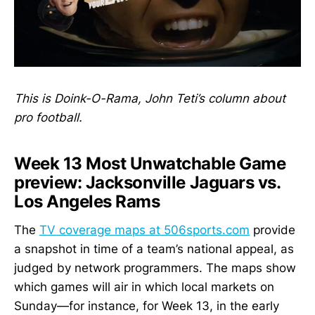
This is Doink-O-Rama, John Teti’s column about
pro football.
Week 13 Most Unwatchable Game
preview: Jacksonville Jaguars vs.
Los Angeles Rams
The
TV coverage maps at 506sports.com
provide
a snapshot in time of a team’s national appeal, as
judged by network programmers. The maps show
which games will air in which local markets on
Sunday—for instance, for Week 13, in the early