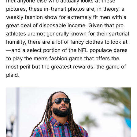
met anyone else who actually looks at these
pictures, these in-transit photos are, in theory, a
weekly fashion show for extremely fit men with a
great deal of disposable income. Given that pro
athletes are not generally known for their sartorial
humility, there are a lot of fancy clothes to look at
—and a select portion of the NFL populace dares
to play the men’s fashion game that offers the
most peril but the greatest rewards: the game of
plaid.