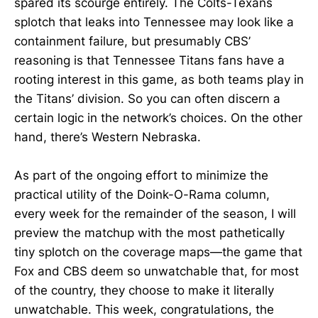
spared its scourge entirely. The Colts-Texans
splotch that leaks into Tennessee may look like a
containment failure, but presumably CBS’
reasoning is that Tennessee Titans fans have a
rooting interest in this game, as both teams play in
the Titans’ division. So you can often discern a
certain logic in the network’s choices. On the other
hand, there’s Western Nebraska.
As part of the ongoing effort to minimize the
practical utility of the Doink-O-Rama column,
every week for the remainder of the season, I will
preview the matchup with the most pathetically
tiny splotch on the coverage maps—the game that
Fox and CBS deem so unwatchable that, for most
of the country, they choose to make it literally
unwatchable. This week, congratulations, the