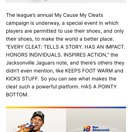
The league’s annual My Cause My Cleats
campaign is underway, a special event in which
players are permitted to use their shoes, and only
their shoes, to make the world a better place.
“EVERY CLEAT: TELLS A STORY. HAS AN IMPACT.
HONORS INDIVIDUALS. INSPIRES ACTION,” the
Jacksonville Jaguars note, and there’s others they
didn’t even mention, like KEEPS FOOT WARM and
KICKS STUFF. So you can see what makes the
cleat such a powerful platform. HAS A POINTY
BOTTOM.