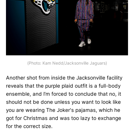
(Photo: Kam Nedd/Jacksonville Jaguars)
Another shot from inside the Jacksonville facility
reveals that the purple plaid outfit is a full-body
ensemble, and I’m forced to conclude that no, it
should not be done unless you want to look like
you are wearing The Joker's pajamas, which he
got for Christmas and was too lazy to exchange
for the correct size.