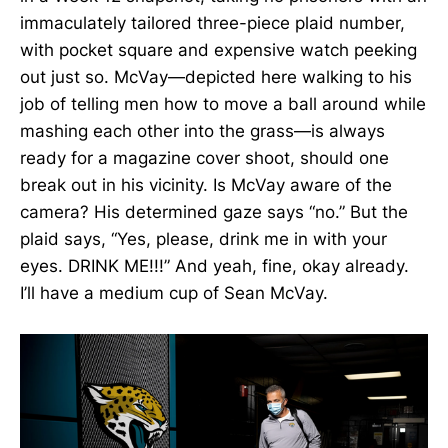
immaculately tailored three-piece plaid number,
with pocket square and expensive watch peeking
out just so. McVay—depicted here walking to his
job of telling men how to move a ball around while
mashing each other into the grass—is always
ready for a magazine cover shoot, should one
break out in his vicinity. Is McVay aware of the
camera? His determined gaze says “no.” But the
plaid says, “Yes, please, drink me in with your
eyes. DRINK ME!!!” And yeah, fine, okay already.
I’ll have a medium cup of Sean McVay.