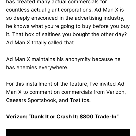
has created many actual commercials for
countless actual giant corporations. Ad Man X is
so deeply ensconced in the advertising industry,
he knows what you’re going to buy before you buy
it. That box of saltines you bought the other day?
Ad Man X totally called that.
Ad Man X maintains his anonymity because he
has enemies everywhere.
For this installment of the feature, I’ve invited Ad
Man X to comment on commercials from Verizon,
Caesars Sportsbook, and Tostitos.
Verizon: “Dunk It or Crash It: $800 Trade-In”