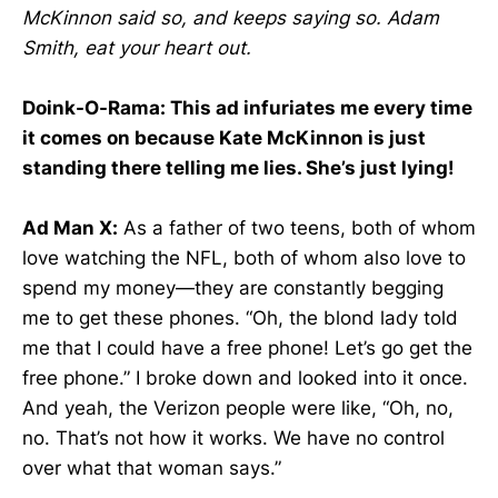
McKinnon said so, and keeps saying so. Adam
Smith, eat your heart out.
Doink-O-Rama: This ad infuriates me every time
it comes on because Kate McKinnon is just
standing there telling me lies. She’s just lying!
Ad Man X:
As a father of two teens, both of whom
love watching the NFL, both of whom also love to
spend my money—they are constantly begging
me to get these phones. “Oh, the blond lady told
me that I could have a free phone! Let’s go get the
free phone.” I broke down and looked into it once.
And yeah, the Verizon people were like, “Oh, no,
no. That’s not how it works. We have no control
over what that woman says.”