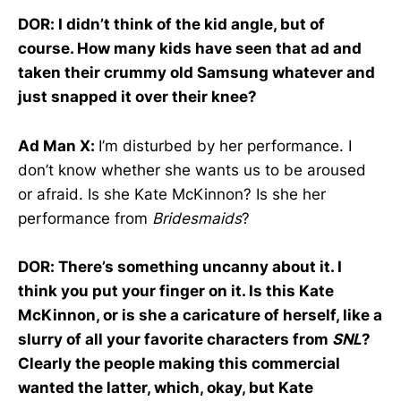
DOR: I didn’t think of the kid angle, but of
course. How many kids have seen that ad and
taken their crummy old Samsung whatever and
just snapped it over their knee?
Ad Man X:
I’m disturbed by her performance. I
don’t know whether she wants us to be aroused
or afraid. Is she Kate McKinnon? Is she her
performance from
Bridesmaids
?
DOR: There’s something uncanny about it. I
think you put your finger on it. Is this Kate
McKinnon, or is she a caricature of herself, like a
slurry of all your favorite characters from
SNL
?
Clearly the people making this commercial
wanted the latter, which, okay, but Kate