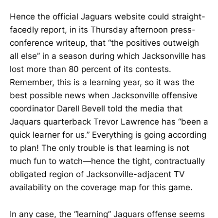
Hence the official Jaguars website could straight-
facedly report, in its Thursday afternoon press-
conference writeup, that “the positives outweigh
all else” in a season during which Jacksonville has
lost more than 80 percent of its contests.
Remember, this is a learning year, so it was the
best possible news when Jacksonville offensive
coordinator Darell Bevell told the media that
Jaquars quarterback Trevor Lawrence has “been a
quick learner for us.” Everything is going according
to plan! The only trouble is that learning is not
much fun to watch—hence the tight, contractually
obligated region of Jacksonville-adjacent TV
availability on the coverage map for this game.
In any case, the “learning” Jaguars offense seems