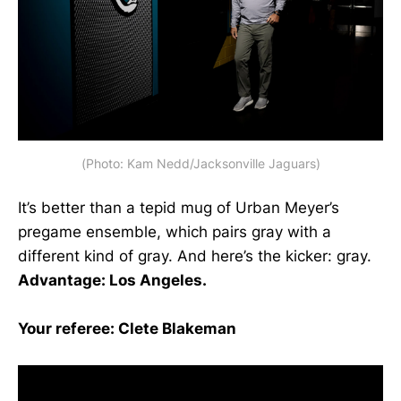
(Photo: Kam Nedd/Jacksonville Jaguars)
It’s better than a tepid mug of Urban Meyer’s
pregame ensemble, which pairs gray with a
different kind of gray. And here’s the kicker: gray.
Advantage: Los Angeles.
Your referee: Clete Blakeman