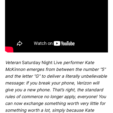
Veteran
Saturday Night Live
performer Kate
McKinnon emerges from between the number “5”
and the letter “G” to deliver a literally unbelievable
message: If you break your phone, Verizon will
give you a new phone. That’s right, the standard
rules of commerce no longer apply, everyone! You
can now exchange something worth very little for
something worth a lot, simply because Kate