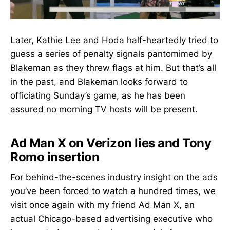
Later, Kathie Lee and Hoda half-heartedly tried to
guess a series of penalty signals pantomimed by
Blakeman as they threw flags at him. But that’s all
in the past, and Blakeman looks forward to
officiating Sunday’s game, as he has been
assured no morning TV hosts will be present.
Ad Man X on Verizon lies and Tony
Romo insertion
For behind-the-scenes industry insight on the ads
you’ve been forced to watch a hundred times, we
visit once again with my friend Ad Man X, an
actual Chicago-based advertising executive who