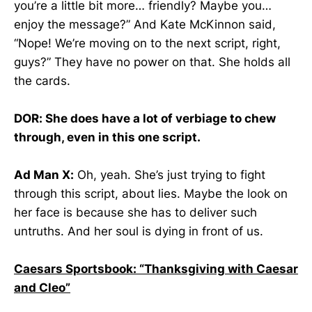
you’re a little bit more… friendly? Maybe you…
enjoy the message?” And Kate McKinnon said,
“Nope! We’re moving on to the next script, right,
guys?” They have no power on that. She holds all
the cards.
DOR: She does have a lot of verbiage to chew
through, even in this one script.
Ad Man X:
Oh, yeah. She’s just trying to fight
through this script, about lies. Maybe the look on
her face is because she has to deliver such
untruths. And her soul is dying in front of us.
Caesars Sportsbook: “Thanksgiving with Caesar
and Cleo”