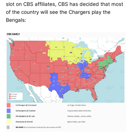
slot on CBS affiliates, CBS has decided that most
of the country will see the Chargers play the
Bengals: