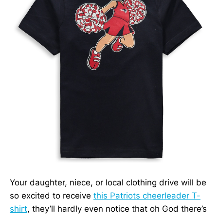
Your daughter, niece, or local clothing drive will be
so excited to receive
this Patriots cheerleader T-
shirt
, they’ll hardly even notice that oh God there’s