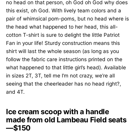
no head on that person, oh God oh God why does
this exist, oh God. With lively team colors and a
pair of whimsical pom-poms, but no head where is
the head what happened to her head, this all-
cotton T-shirt is sure to delight the little Patriot
Fan in your life! Sturdy construction means this
shirt will last the whole season (as long as you
follow the fabric care instructions printed on the
what happened to that little girl’s head). Available
in sizes 2T, 3T, tell me I’m not crazy, we’re all
seeing that the cheerleader has no head right?,
and 4T.
Ice cream scoop with a handle
made from old Lambeau Field seats
—$150