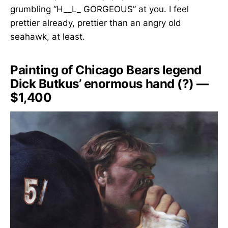
grumbling “H__L_ GORGEOUS” at you. I feel
prettier already, prettier than an angry old
seahawk, at least.
Painting of Chicago Bears legend
Dick Butkus’ enormous hand (?) —
$1,400