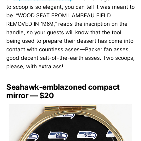
to scoop is so elegant, you can tell it was meant to
be. “WOOD SEAT FROM LAMBEAU FIELD
REMOVED IN 1969,” reads the inscription on the
handle, so your guests will know that the tool
being used to prepare their dessert has come into
contact with countless asses—Packer fan asses,
good decent salt-of-the-earth asses. Two scoops,
please, with extra ass!
Seahawk-emblazoned compact
mirror — $20