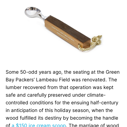
Some 50-odd years ago, the seating at the Green
Bay Packers’ Lambeau Field was renovated. The
lumber recovered from that operation was kept
safe and carefully preserved under climate-
controlled conditions for the ensuing half-century
in anticipation of this holiday season, when the
wood fulfilled its destiny by becoming the handle
of
a $150 ice cream scoop
. The marriage of wood