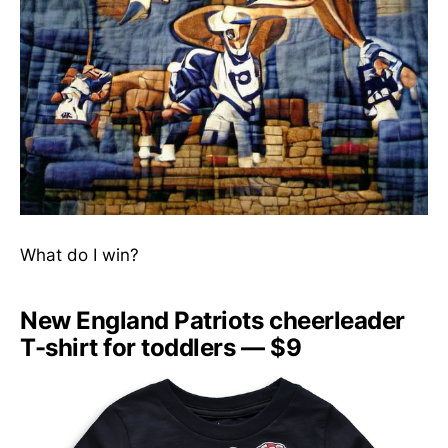
What do I win?
New England Patriots cheerleader
T-shirt for toddlers — $9