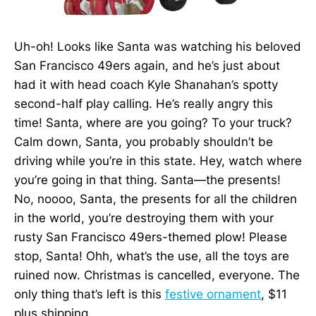
Uh-oh! Looks like Santa was watching his beloved
San Francisco 49ers again, and he’s just about
had it with head coach Kyle Shanahan’s spotty
second-half play calling. He’s really angry this
time! Santa, where are you going? To your truck?
Calm down, Santa, you probably shouldn’t be
driving while you’re in this state. Hey, watch where
you’re going in that thing. Santa—the presents!
No, noooo, Santa, the presents for all the children
in the world, you’re destroying them with your
rusty San Francisco 49ers-themed plow! Please
stop, Santa! Ohh, what’s the use, all the toys are
ruined now. Christmas is cancelled, everyone. The
only thing that’s left is this
festive ornament
, $11
plus shipping.