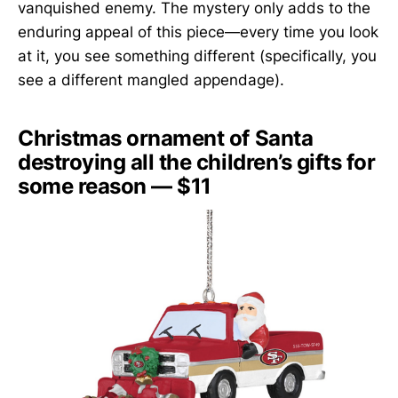
vanquished enemy. The mystery only adds to the
enduring appeal of this piece—every time you look
at it, you see something different (specifically, you
see a different mangled appendage).
Christmas ornament of Santa
destroying all the children’s gifts for
some reason — $11