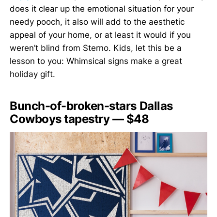
does it clear up the emotional situation for your
needy pooch, it also will add to the aesthetic
appeal of your home, or at least it would if you
weren’t blind from Sterno. Kids, let this be a
lesson to you: Whimsical signs make a great
holiday gift.
Bunch-of-broken-stars Dallas
Cowboys tapestry — $48