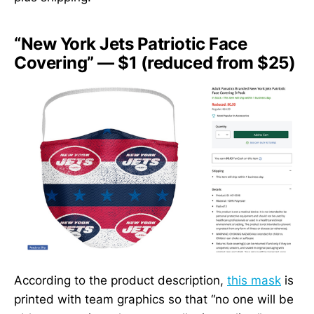
“New York Jets Patriotic Face
Covering” — $1 (reduced from $25)
According to the product description,
this mask
is
printed with team graphics so that “no one will be