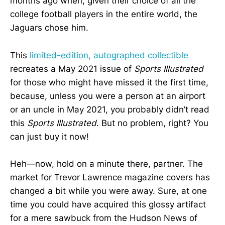
months ago when, given their choice of all the
college football players in the entire world, the
Jaguars chose him.
This
limited-edition, autographed collectible
recreates a May 2021 issue of
Sports Illustrated
for those who might have missed it the first time,
because, unless you were a person at an airport
or an uncle in May 2021, you probably didn’t read
this
Sports Illustrated
. But no problem, right? You
can just buy it now!
Heh—now, hold on a minute there, partner. The
market for Trevor Lawrence magazine covers has
changed a bit while you were away. Sure, at one
time you could have acquired this glossy artifact
for a mere sawbuck from the Hudson News of