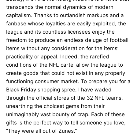
transcends the normal dynamics of modern
capitalism. Thanks to outlandish markups and a
fanbase whose loyalties are easily exploited, the
league and its countless licensees enjoy the
freedom to produce an endless deluge of football
items without any consideration for the items’
practicality or appeal. Indeed, the rarefied
conditions of the NFL cartel allow the league to
create goods that could not exist in any properly
functioning consumer market. To prepare you for a
Black Friday shopping spree, I have waded
through the official stores of the 32 NFL teams,
unearthing the choicest gems from their
unimaginably vast bounty of crap. Each of these
gifts is the perfect way to tell someone you love,
“They were all out of Zunes.”