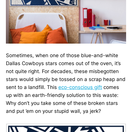
Sometimes, when one of those blue-and-white
Dallas Cowboys stars comes out of the oven, it’s
not quite right. For decades, these misbegotten
stars would simply be tossed on a scrap heap and
sent to a landfill. This
eco-conscious gift
comes
up with an earth-friendly solution to this waste:
Why don’t you take some of these broken stars
and put ’em on your stupid wall, ya jerk?