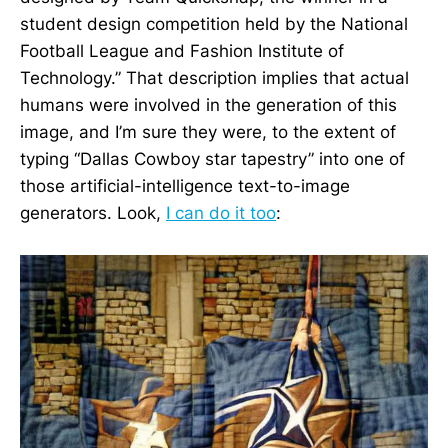
student design competition held by the National
Football League and Fashion Institute of
Technology.” That description implies that actual
humans were involved in the generation of this
image, and I’m sure they were, to the extent of
typing “Dallas Cowboy star tapestry” into one of
those artificial-intelligence text-to-image
generators. Look,
I can do it too
: