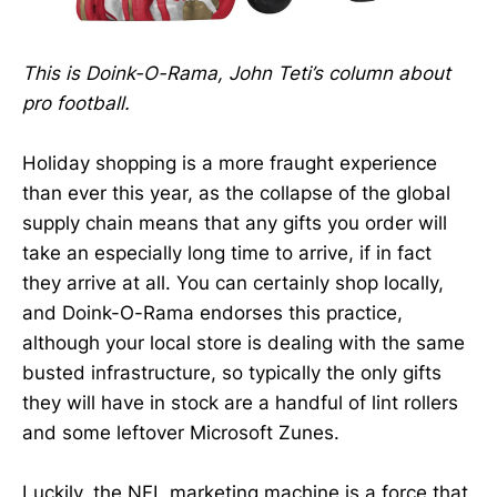
This is Doink-O-Rama, John Teti’s column about
pro football.
Holiday shopping is a more fraught experience
than ever this year, as the collapse of the global
supply chain means that any gifts you order will
take an especially long time to arrive, if in fact
they arrive at all. You can certainly shop locally,
and Doink-O-Rama endorses this practice,
although your local store is dealing with the same
busted infrastructure, so typically the only gifts
they will have in stock are a handful of lint rollers
and some leftover Microsoft Zunes.
Luckily, the NFL marketing machine is a force that