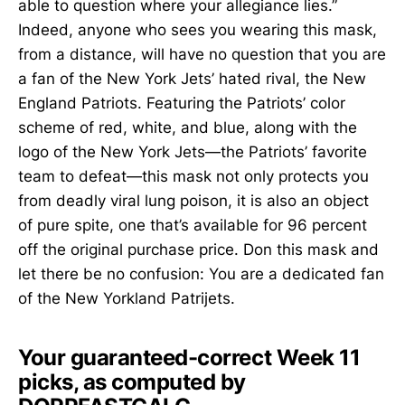
able to question where your allegiance lies.”
Indeed, anyone who sees you wearing this mask,
from a distance, will have no question that you are
a fan of the New York Jets’ hated rival, the New
England Patriots. Featuring the Patriots’ color
scheme of red, white, and blue, along with the
logo of the New York Jets—the Patriots’ favorite
team to defeat—this mask not only protects you
from deadly viral lung poison, it is also an object
of pure spite, one that’s available for 96 percent
off the original purchase price. Don this mask and
let there be no confusion: You are a dedicated fan
of the New Yorkland Patrijets.
Your guaranteed-correct Week 11
picks, as computed by