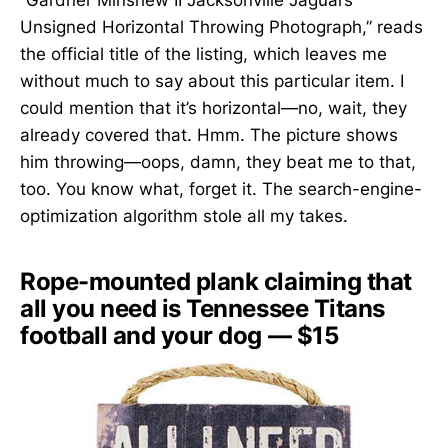
Unsigned Horizontal Throwing Photograph,” reads
the official title of the listing, which leaves me
without much to say about this particular item. I
could mention that it’s horizontal—no, wait, they
already covered that. Hmm. The picture shows
him throwing—oops, damn, they beat me to that,
too. You know what, forget it. The search-engine-
optimization algorithm stole all my takes.
Rope-mounted plank claiming that
all you need is Tennessee Titans
football and your dog — $15