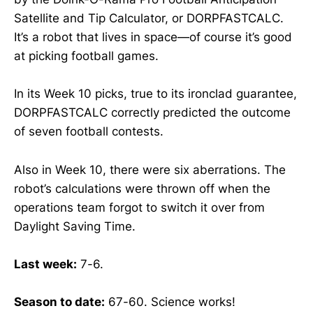
Satellite and Tip Calculator, or DORPFASTCALC.
It’s a robot that lives in space—of course it’s good
at picking football games.
In its Week 10 picks, true to its ironclad guarantee,
DORPFASTCALC correctly predicted the outcome
of seven football contests.
Also in Week 10, there were six aberrations. The
robot’s calculations were thrown off when the
operations team forgot to switch it over from
Daylight Saving Time.
Last week:
7-6.
Season to date:
67-60. Science works!