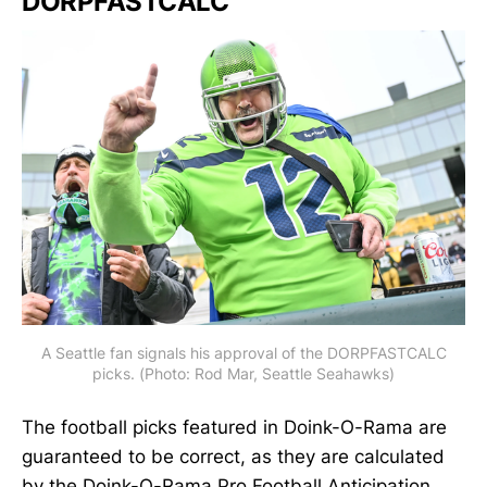
DORPFASTCALC
A Seattle fan signals his approval of the DORPFASTCALC
picks. (Photo: Rod Mar, Seattle Seahawks)
The football picks featured in Doink-O-Rama are
guaranteed to be correct, as they are calculated
by the Doink-O-Rama Pro Football Anticipation