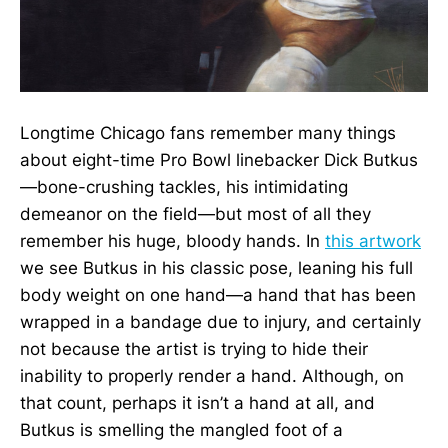
Longtime Chicago fans remember many things
about eight-time Pro Bowl linebacker Dick Butkus
—bone-crushing tackles, his intimidating
demeanor on the field—but most of all they
remember his huge, bloody hands. In
this artwork
we see Butkus in his classic pose, leaning his full
body weight on one hand—a hand that has been
wrapped in a bandage due to injury, and certainly
not because the artist is trying to hide their
inability to properly render a hand. Although, on
that count, perhaps it isn’t a hand at all, and
Butkus is smelling the mangled foot of a