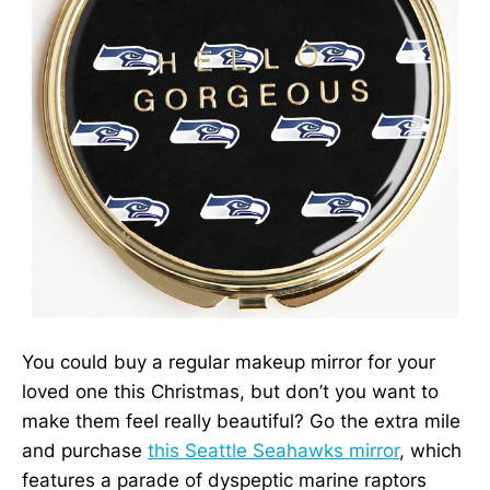
You could buy a regular makeup mirror for your
loved one this Christmas, but don’t you want to
make them feel really beautiful? Go the extra mile
and purchase
this Seattle Seahawks mirror
, which
features a parade of dyspeptic marine raptors