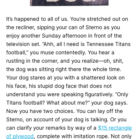
It’s happened to all of us. You’re stretched out on
the recliner, sipping your can of Sterno as you
enjoy another Sunday afternoon in front of the
television set. “Ahh, all I need is Tennessee Titans
football,” you muse contentedly. You hear a
rustling in the corner, and you realize—oh, shit,
the dog was sitting right there the whole time.
Your dog stares at you with a shattered look on
his face, his stupid dog face that does not
understand you were speaking figuratively. “Only
Titans football? What about me?” your dog says.
Now you have two choices. You can lay off the
Sterno, on account of your dog is talking. Or you
can clarify your remarks by way of a
$15 rectangle
of plywood
, complete with imitation rope. Not only