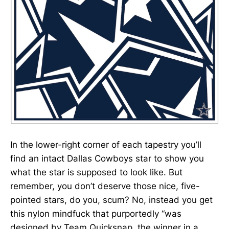
In the lower-right corner of each tapestry you’ll
find an intact Dallas Cowboys star to show you
what the star is supposed to look like. But
remember, you don’t deserve those nice, five-
pointed stars, do you, scum? No, instead you get
this nylon mindfuck that purportedly “was
designed by Team Quicksnap, the winner in a