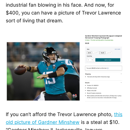
industrial fan blowing in his face. And now, for
$400, you can have a picture of Trevor Lawrence
sort of living that dream.
If you can’t afford the Trevor Lawrence photo,
this
old picture of Gardner Minshew
is a steal at $10.
“Gardner Minshew II Jacksonville Jaguars