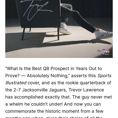
“What Is the Best QB Prospect in Years Out to
Prove? — Absolutely Nothing,” asserts this
Sports
Illustrated
cover, and as the rookie quarterback of
the 2-7 Jacksonville Jaguars, Trevor Lawrence
has accomplished exactly that. The guy never met
a whelm he couldn’t under! And now you can
commemorate the historic moment from a few