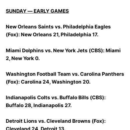
SUNDAY — EARLY GAMES
New Orleans Saints vs. Philadelphia Eagles
(Fox): New Orleans 21, Philadelphia 17.
Miami Dolphins vs. New York Jets (CBS): Miami
2, New York 0.
Washington Football Team vs. Carolina Panthers
(Fox): Carolina 24, Washington 20.
Indianapolis Colts vs. Buffalo Bills (CBS):
Buffalo 28, Indianapolis 27.
Detroit Lions vs. Cleveland Browns (Fox):
Cleveland 24, Detroit 13.