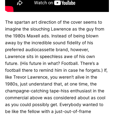
The spartan art direction of the cover seems to
imagine the slouching Lawrence as the guy from
the 1980s Maxell ads. Instead of being blown
away by the incredible sound fidelity of his
preferred audiocassette brand, however,
Lawrence sits in speechless awe of his own
future. (His future in what? Football. There’s a
football there to remind him in case he forgets.) If,
like Trevor Lawrence, you weren’t alive in the
1980s, just understand that, at one time, the
champagne-catching tape-hiss enthusiast in the
commercial above was considered about as cool
as you could possibly get. Everybody wanted to
be like the fellow with a just-out-of-frame