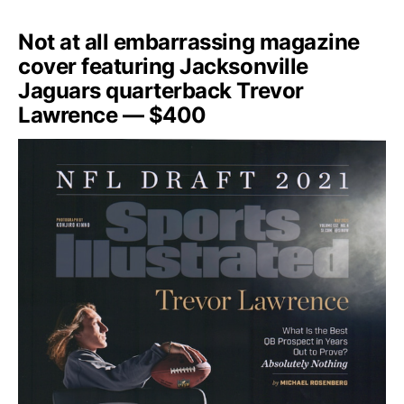
Not at all embarrassing magazine
cover featuring Jacksonville
Jaguars quarterback Trevor
Lawrence — $400