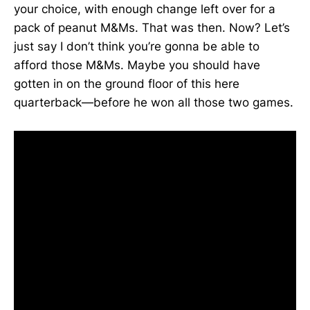
your choice, with enough change left over for a
pack of peanut M&Ms. That was then. Now? Let’s
just say I don’t think you’re gonna be able to
afford those M&Ms. Maybe you should have
gotten in on the ground floor of this here
quarterback—before he won all those two games.