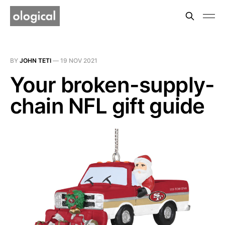
BY
JOHN TETI
—
19 NOV 2021
Your broken-supply-
chain NFL gift guide