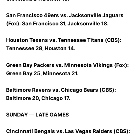
San Francisco 49ers vs. Jacksonville Jaguars
(Fox): San Francisco 31, Jacksonville 18.
Houston Texans vs. Tennessee Titans (CBS):
Tennessee 28, Houston 14.
Green Bay Packers vs. Minnesota Vikings (Fox):
Green Bay 25, Minnesota 21.
Baltimore Ravens vs. Chicago Bears (CBS):
Baltimore 20, Chicago 17.
SUNDAY — LATE GAMES
Cincinnati Bengals vs. Las Vegas Raiders (CBS):